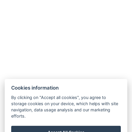
Cookies information
By clicking on "Accept all cookies", you agree to
storage cookies on your device, which helps with site
navigation, data usage analysis and our marketing
efforts.
info@milire-estate.com