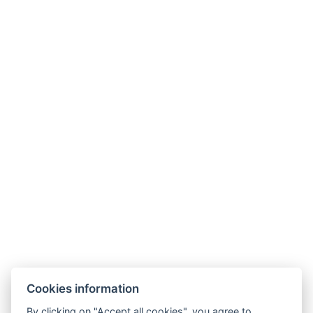
Village Museum
Riding Arena
Sport
Tachov Bike Rental
Tachov Tennis Courts
Natural Swimming Pool Planá
Cross-country Skiing in Langlaufen
Berounka Boat Rental
“Plešivec” Sports Area
Restaurants
U Soudku Inn in Svobodka
River Restaurant in Tachov
Cookies information
Baileys Restaurant in Tachov
By clicking on "Accept all cookies", you agree to
Rozmarýn Restaurant in Chodovská Huť