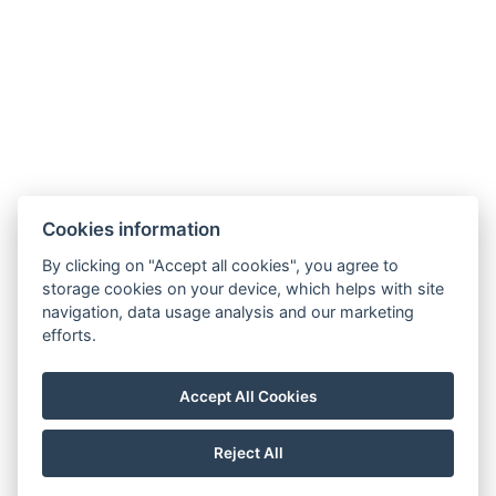
Cookies information
By clicking on "Accept all cookies", you agree to
storage cookies on your device, which helps with site
navigation, data usage analysis and our marketing
efforts.
info@milire-estate.com
Accept All Cookies
+420 603 568 403
Reject All
© Copyright 2026 | All rights reserved