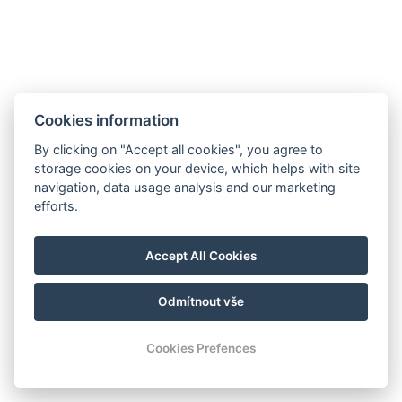
Cookies information
By clicking on "Accept all cookies", you agree to
storage cookies on your device, which helps with site
navigation, data usage analysis and our marketing
efforts.
info@milire-estate.com
Accept All Cookies
+420 603 568 403
Odmítnout vše
© Copyright 2026 | Alle rechten voorbehouden
Cookies Prefences