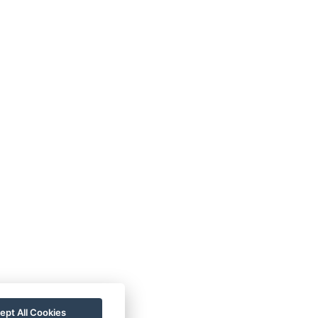
ept All Cookies