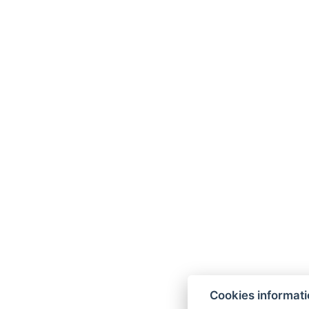
Cookies informat