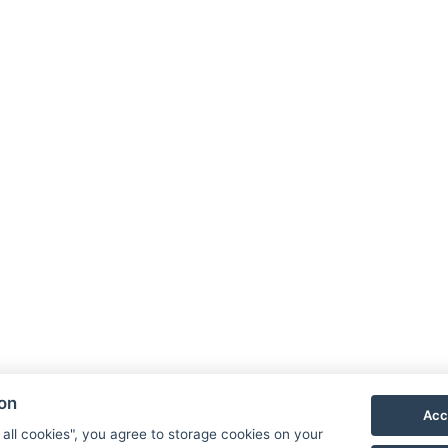
ion
Acc
 all cookies", you agree to storage cookies on your