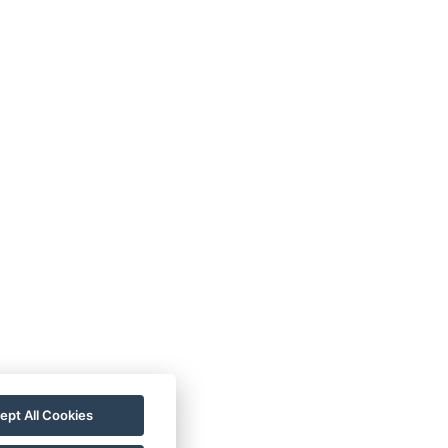
ept All Cookies