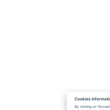
Cookies informat
By clicking on "Accept