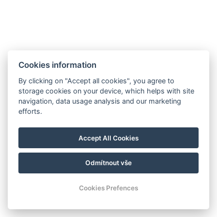
Cookies information
By clicking on "Accept all cookies", you agree to
storage cookies on your device, which helps with site
navigation, data usage analysis and our marketing
efforts.
info@milire-estate.com
Accept All Cookies
+420 603 568 403
Odmítnout vše
© Copyright 2026 | Alle rechten voorbehouden
Cookies Prefences