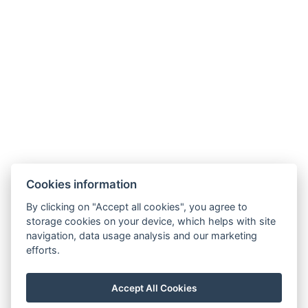
Cookies information
By clicking on "Accept all cookies", you agree to
storage cookies on your device, which helps with site
navigation, data usage analysis and our marketing
efforts.
info@milire-estate.com
Accept All Cookies
+420 603 568 403